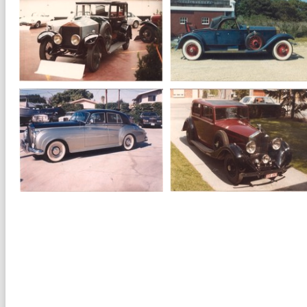
1984
Rolls Royce
1964
Rolls Royce
Corniche II
Silver Cloud III
1928
Rolls Royce
1928
Rolls Royce 20
Silver Ghost Playboy
HP Saloon
roadster
1962
Rolls Royce
1935
Rolls Royce 20-
Silver Cloud II
25 Sportssaloon