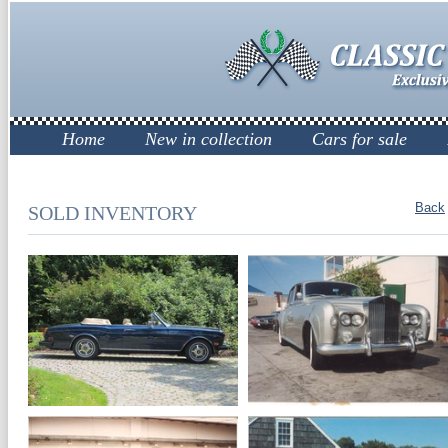
Home
New in collection
Cars for sale
Back
SOLD INVENTORY