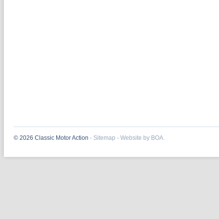
© 2026 Classic Motor Action
-
Sitemap
-
Website by BOA.