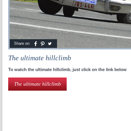
Share on:
The ultimate hillclimb
To watch the ultimate hillclimb, just click on the link below
The ultimate hillclimb