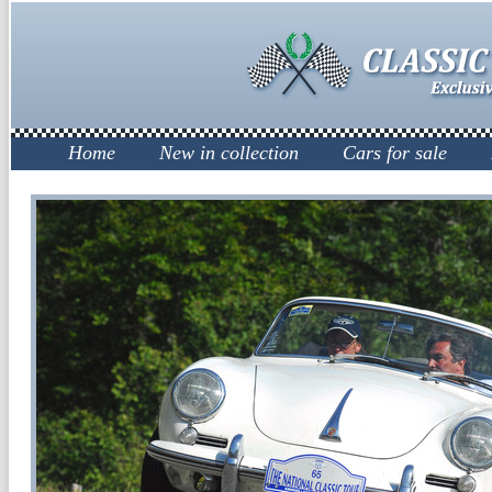
Home
New in collection
Cars for sale