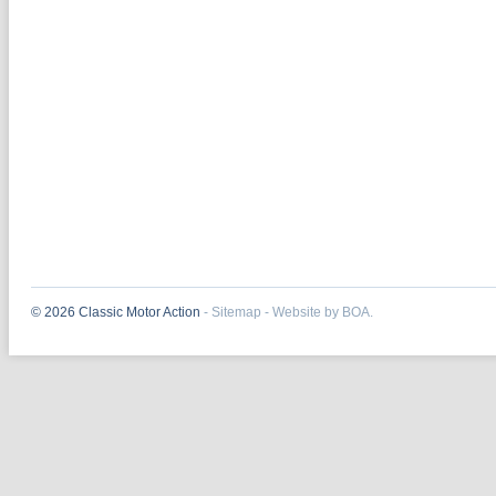
© 2026 Classic Motor Action
-
Sitemap
-
Website by BOA.