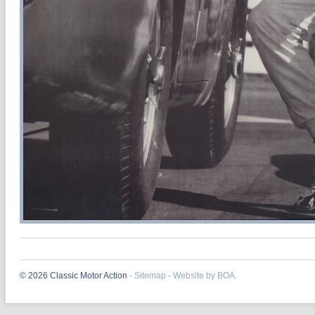
© 2026 Classic Motor Action
-
Sitemap
-
Website by BOA.