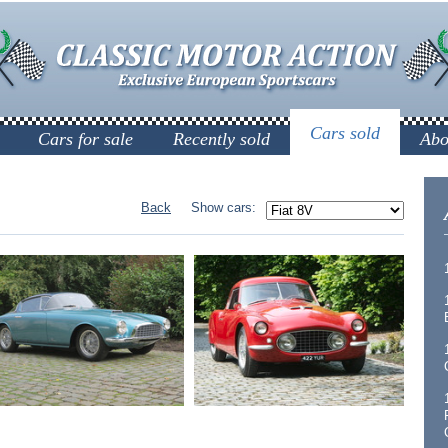
Cars sold
Cars for sale
Recently sold
Abo
Back
Show cars: