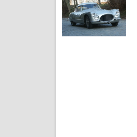
1954
Fiat 8V Berlinetta
1954
Fiat 8V Rapi
berlinetta carrosseria
speciale