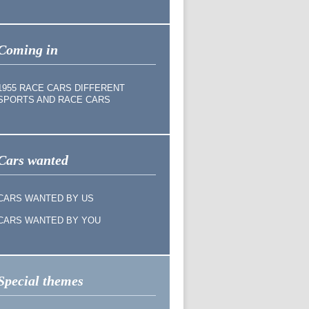
Coming in
1955 RACE CARS DIFFERENT
SPORTS AND RACE CARS
Cars wanted
CARS WANTED BY US
CARS WANTED BY YOU
Special themes