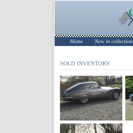
Home
New in collection
SOLD INVENTORY