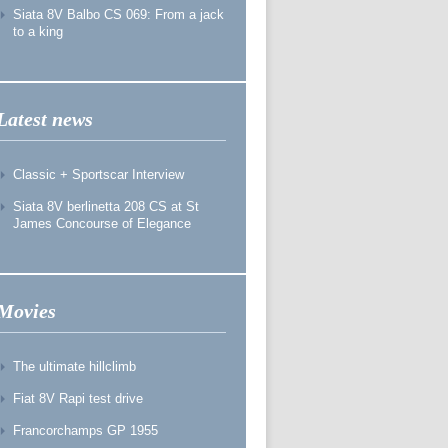
Siata 8V Balbo CS 069: From a jack
to a king
Latest news
Classic + Sportscar Interview
Siata 8V berlinetta 208 CS at St
James Concourse of Elegance
Movies
The ultimate hillclimb
Fiat 8V Rapi test drive
Francorchamps GP 1955