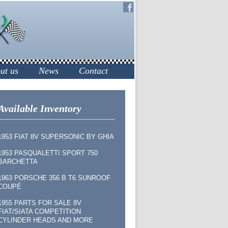
ut us
News
Contact
Available Inventory
1953 FIAT 8V SUPERSONIC BY GHIA
1953 PASQUALETTI SPORT 750
BARCHETTA
1963 PORSCHE 356 B T6 SUNROOF
COUPÉ
1955 PARTS FOR SALE 8V
FIAT/SIATA COMPETITION
CYLINDER HEADS AND MORE