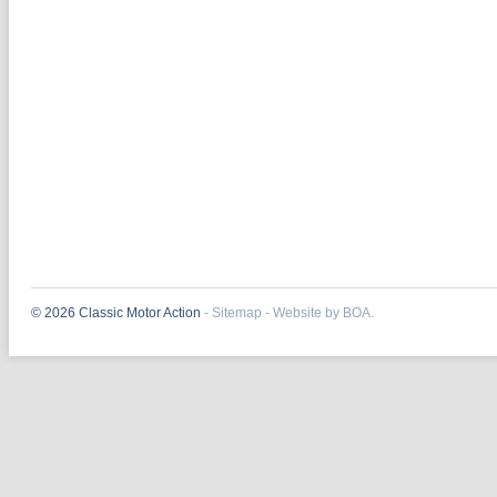
© 2026 Classic Motor Action
-
Sitemap
-
Website by BOA.