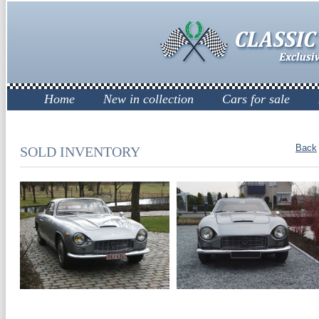
Home
New in collection
Cars for sale
Back
SOLD INVENTORY