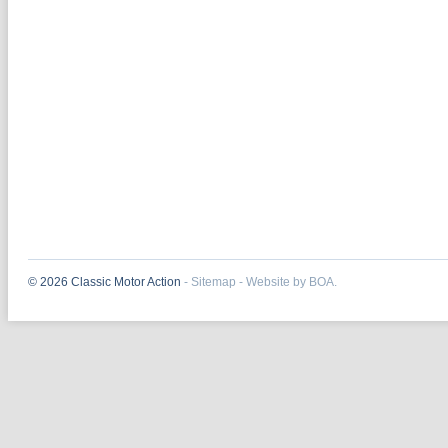
© 2026 Classic Motor Action
-
Sitemap
-
Website by BOA.