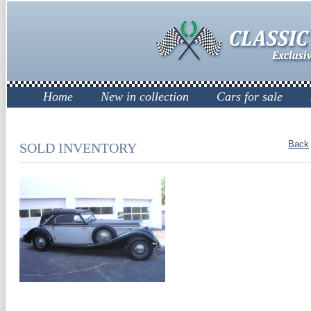
Home
New in collection
Cars for sale
Back
SOLD INVENTORY