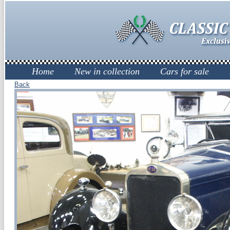
Home
New in collection
Cars for sale
Back