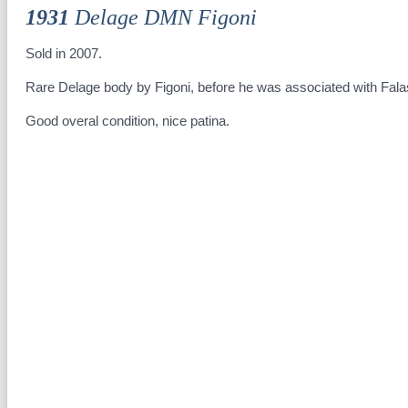
1931
Delage DMN Figoni
Sold in 2007.
Rare Delage body by Figoni, before he was associated with Fala
Good overal condition, nice patina.