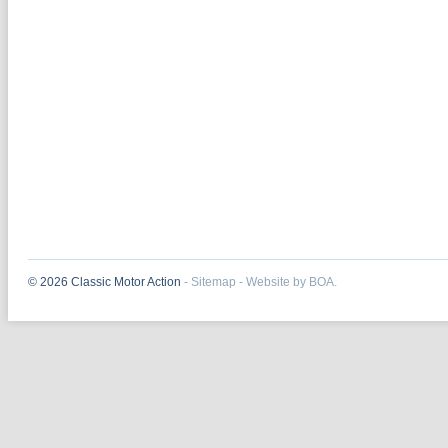
© 2026 Classic Motor Action
-
Sitemap
-
Website by BOA.