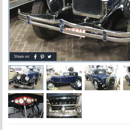
Share on: