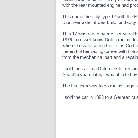
with the rear mounted engine had pro
This car is the only type 17 with the F
Dion rear axle; it was build for Jacq
This 17 was raced by me in several hi
1979 from well know Dutch racing dr
when she was racing the Lotus Corti
the end of her racing career with Lotu
from the mechanical part and a repain
I sold the car to a Dutch customer, an
About15 years later, I was able to buy
The first idea was to go racing it aga
I sold the car in 1983 to a German c