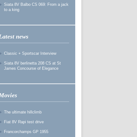
Siata 8V Balbo CS 069: From a jack
to a king
Latest news
Classic + Sportscar Interview
Siata 8V berlinetta 208 CS at St
James Concourse of Elegance
Movies
The ultimate hillclimb
Fiat 8V Rapi test drive
Francorchamps GP 1955