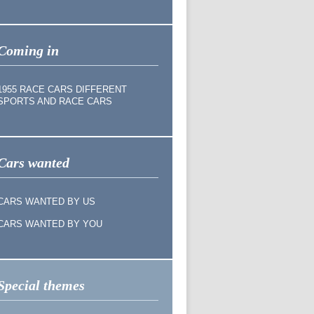
Coming in
1955 RACE CARS DIFFERENT
SPORTS AND RACE CARS
Cars wanted
CARS WANTED BY US
CARS WANTED BY YOU
Special themes