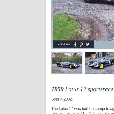
Share on:
1959
Lotus 17 sportsrace
Sold in 2002.
The Lotus 17 was build to compete ag
beating the Lotus 11. Only 22 cars 