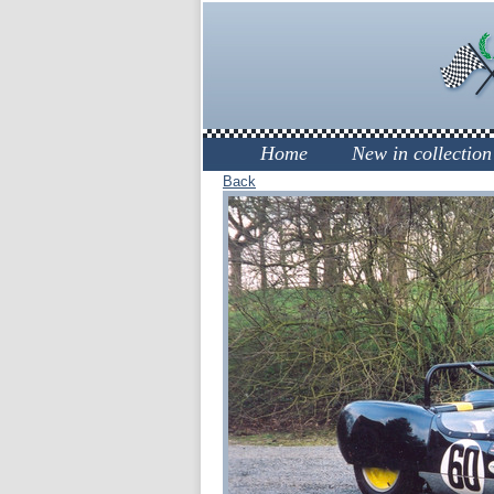
Home
New in collection
Back