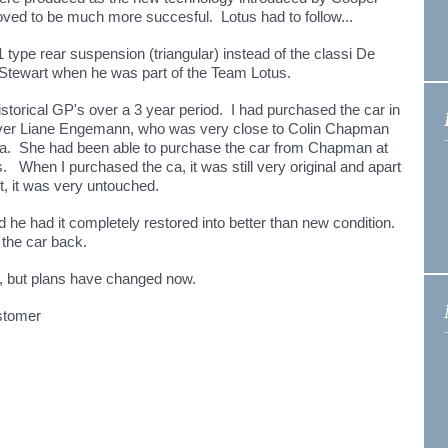
oved to be much more succesful. Lotus had to follow...
1 type rear suspension (triangular) instead of the classi De
y Stewart when he was part of the Team Lotus.
storical GP's over a 3 year period. I had purchased the car in
iver Liane Engemann, who was very close to Colin Chapman
na. She had been able to purchase the car from Chapman at
s. When I purchased the ca, it was still very original and apart
t, it was very untouched.
d he had it completely restored into better than new condition.
 the car back.
in, but plans have changed now.
ustomer