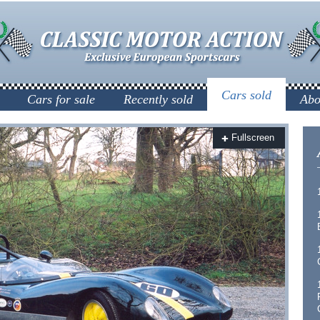
Cars sold
Cars for sale
Recently sold
Abo
Fullscreen