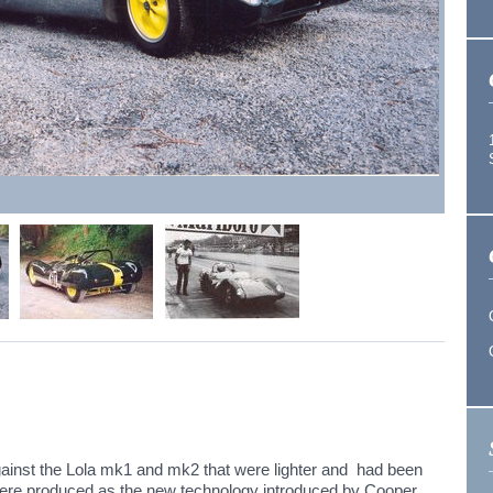
ainst the Lola mk1 and mk2 that were lighter and had been
were produced as the new technology introduced by Cooper