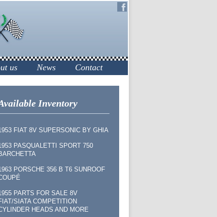
ut us
News
Contact
Available Inventory
1953 FIAT 8V SUPERSONIC BY GHIA
1953 PASQUALETTI SPORT 750
BARCHETTA
1963 PORSCHE 356 B T6 SUNROOF
COUPÉ
1955 PARTS FOR SALE 8V
FIAT/SIATA COMPETITION
CYLINDER HEADS AND MORE