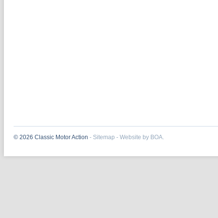
© 2026 Classic Motor Action
-
Sitemap
-
Website by BOA.