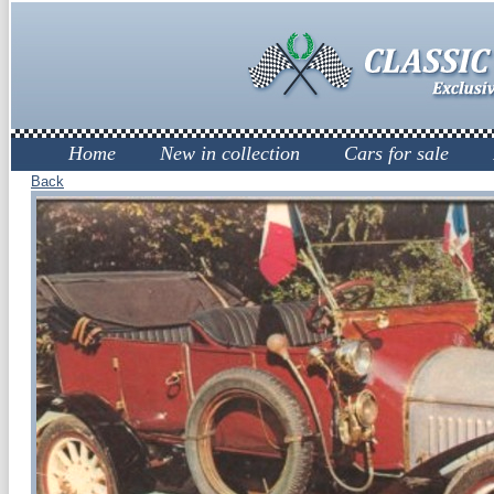
Home
New in collection
Cars for sale
Back