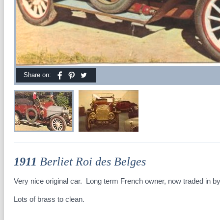
Share on:
1911
Berliet Roi des Belges
Very nice original car. Long term French owner, now traded in by
Lots of brass to clean.