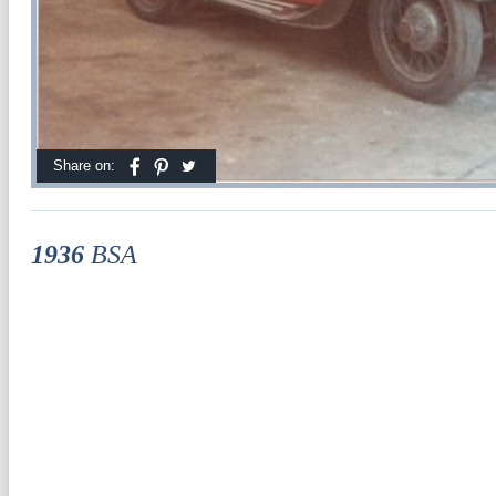
Share on:
1936
BSA