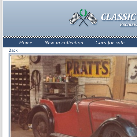
Home
New in collection
Cars for sale
Back