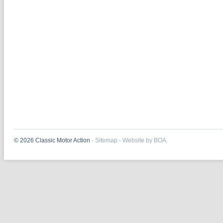
© 2026 Classic Motor Action
-
Sitemap
-
Website by BOA.