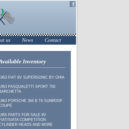
ut us
News
Contact
Available Inventory
1953 FIAT 8V SUPERSONIC BY GHIA
1953 PASQUALETTI SPORT 750
BARCHETTA
1963 PORSCHE 356 B T6 SUNROOF
COUPÉ
1955 PARTS FOR SALE 8V
FIAT/SIATA COMPETITION
CYLINDER HEADS AND MORE