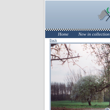
Home
New in collection
Back