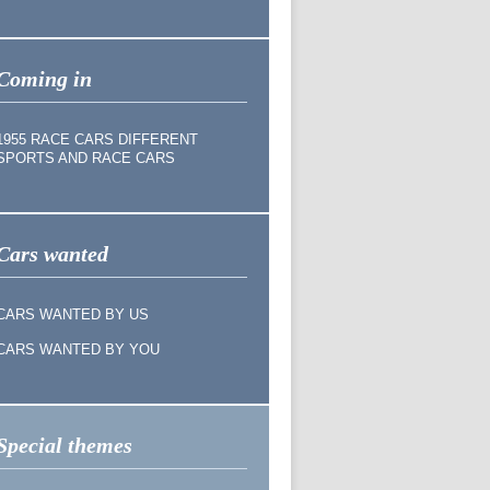
Coming in
1955 RACE CARS DIFFERENT
SPORTS AND RACE CARS
Cars wanted
CARS WANTED BY US
CARS WANTED BY YOU
Special themes