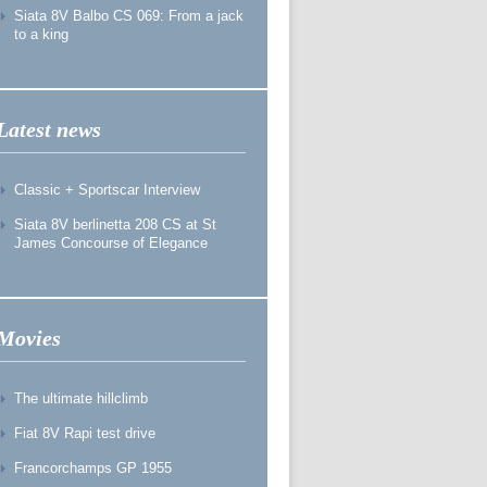
Siata 8V Balbo CS 069: From a jack
to a king
Latest news
Classic + Sportscar Interview
Siata 8V berlinetta 208 CS at St
James Concourse of Elegance
Movies
The ultimate hillclimb
Fiat 8V Rapi test drive
Francorchamps GP 1955