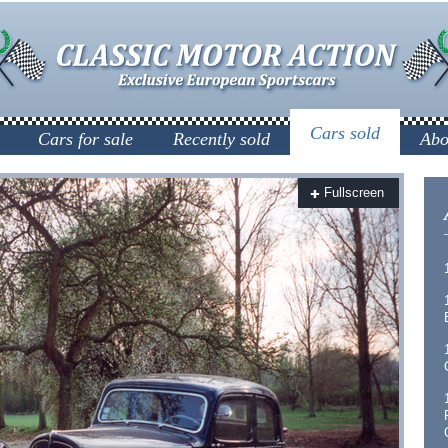
Cars sold
Cars for sale
Recently sold
Abo
Fullscreen