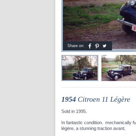
Share on:
1954
Citroen 11 Légère
Sold in 1995.
In fantastic condition. mechanically ful
légère, a stunning traction avant.