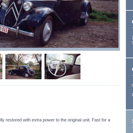
ly restored with extra power to the original unit. Fast for a