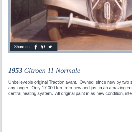
Share on:
1953
Citroen 11 Normale
Unbelieveble original Traction avant. Owned since new by two sis
any longer. Only 17.000 km from new and just in an amazing con
central heating system. All original paint in as new condition, inte