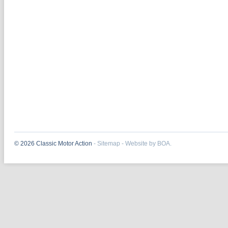
© 2026 Classic Motor Action
-
Sitemap
-
Website by BOA.