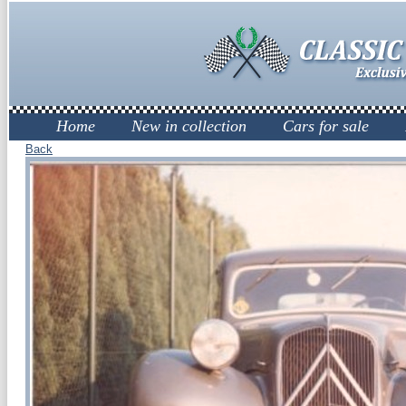
Home
New in collection
Cars for sale
Back