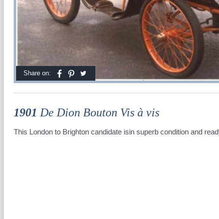
Share on:
1901
De Dion Bouton Vis à vis
This London to Brighton candidate isin superb condition and ready