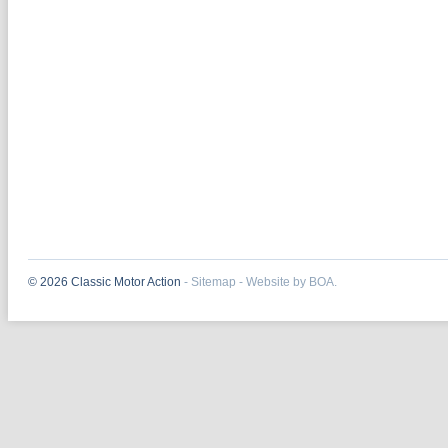
© 2026 Classic Motor Action
-
Sitemap
-
Website by BOA.