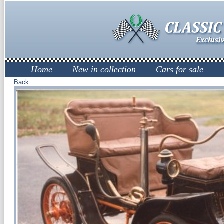
Home
New in collection
Cars for sale
Back