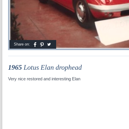
Share on:
1965
Lotus Elan drophead
Very nice restored and interesting Elan