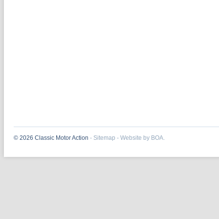
© 2026 Classic Motor Action
-
Sitemap
-
Website by BOA.