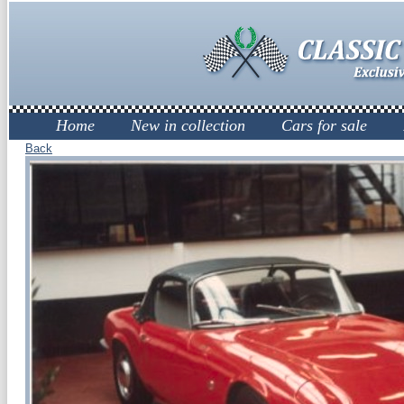
Home
New in collection
Cars for sale
Back