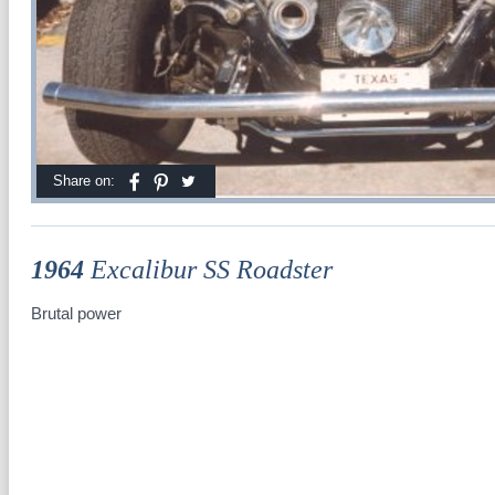
Share on:
1964
Excalibur SS Roadster
Brutal power