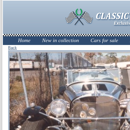
Home
New in collection
Cars for sale
Back