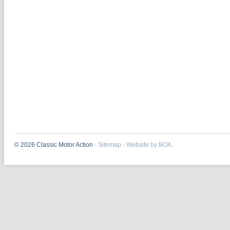
© 2026 Classic Motor Action
-
Sitemap
-
Website by BOA.