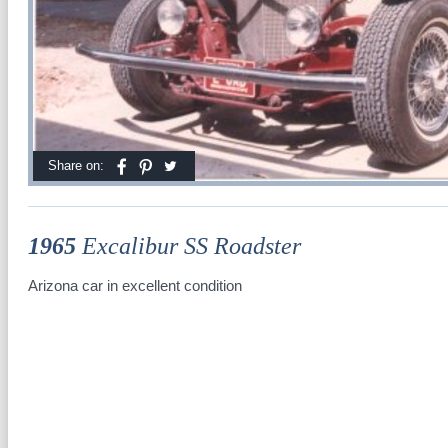
Share on:
1965
Excalibur SS Roadster
Arizona car in excellent condition