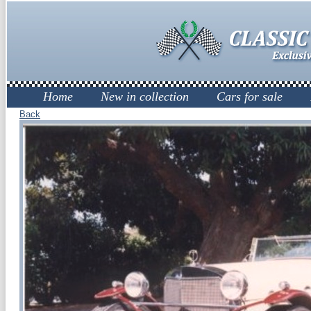
Home
New in collection
Cars for sale
Back