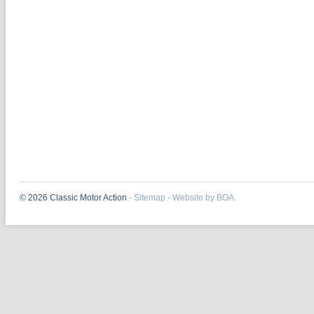
© 2026 Classic Motor Action
-
Sitemap
-
Website by BOA.