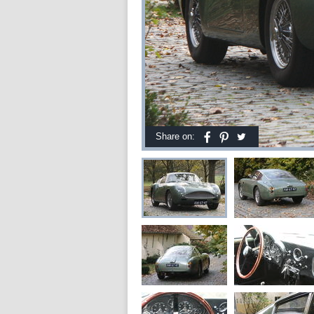
Share on: