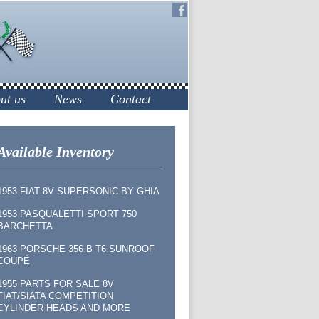
ut us
News
Contact
Available Inventory
1953 FIAT 8V SUPERSONIC BY GHIA
1953 PASQUALETTI SPORT 750
BARCHETTA
1963 PORSCHE 356 B T6 SUNROOF
COUPÉ
1955 PARTS FOR SALE 8V
FIAT/SIATA COMPETITION
CYLINDER HEADS AND MORE