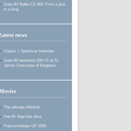
Siata 8V Balbo CS 069: From a jack
to a king
Latest news
Classic + Sportscar Interview
Siata 8V berlinetta 208 CS at St
James Concourse of Elegance
Movies
The ultimate hillclimb
Fiat 8V Rapi test drive
Francorchamps GP 1955