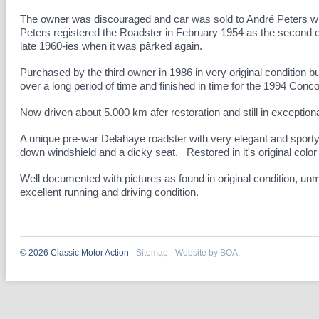
The owner was discouraged and car was sold to André Peters wh
Peters registered the Roadster in February 1954 as the second ow
late 1960-ies when it was pârked again.
Purchased by the third owner in 1986 in very original condition 
over a long period of time and finished in time for the 1994 Conc
Now driven about 5.000 km afer restoration and still in exceptional
A unique pre-war Delahaye roadster with very elegant and sporty b
down windshield and a dicky seat. Restored in it's original col
Well documented with pictures as found in original condition, unm
excellent running and driving condition.
© 2026 Classic Motor Action
-
Sitemap
-
Website by BOA.