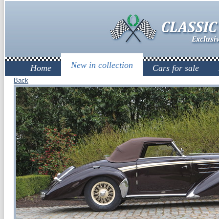
New in collection
Home
Cars for sale
Back