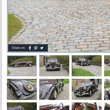
Share on: