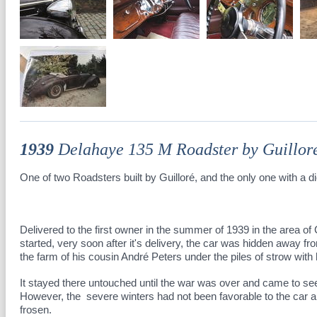
1939
Delahaye 135 M Roadster by Guillor
One of two Roadsters built by Guilloré, and the only one with a d
Delivered to the first owner in the summer of 1939 in the area 
started, very soon after it's delivery, the car was hidden away 
the farm of his cousin André Peters under the piles of strow wit
It stayed there untouched until the war was over and came to see
However, the severe winters had not been favorable to the car a
frosen.