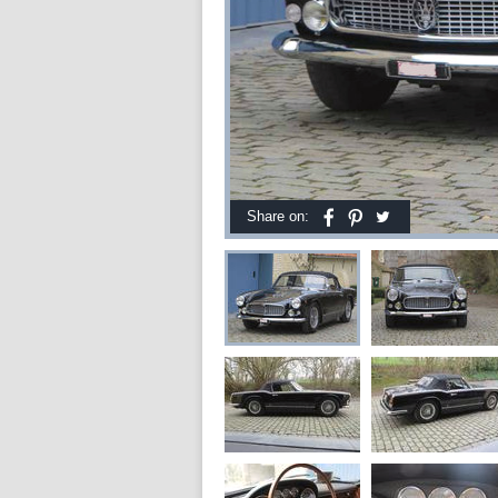
Share on: