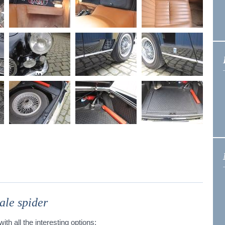
ale spider
ith all the interesting options: