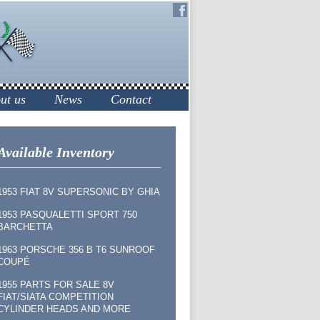
ut us
News
Contact
Available Inventory
1953 FIAT 8V SUPERSONIC BY GHIA
1953 PASQUALETTI SPORT 750
BARCHETTA
1963 PORSCHE 356 B T6 SUNROOF
COUPÉ
1955 PARTS FOR SALE 8V
FIAT/SIATA COMPETITION
CYLINDER HEADS AND MORE