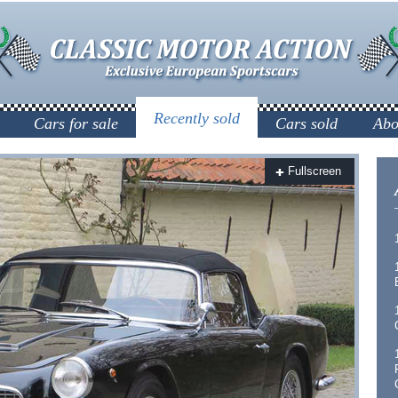
Recently sold
Cars for sale
Cars sold
Abo
Fullscreen