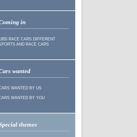
Coming in
1955 RACE CARS DIFFERENT
SPORTS AND RACE CARS
Cars wanted
CARS WANTED BY US
CARS WANTED BY YOU
Special themes