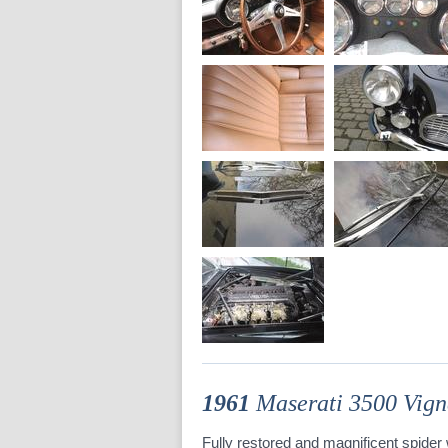
1961
Maserati 3500 Vign
Fully restored and magnificent spider w