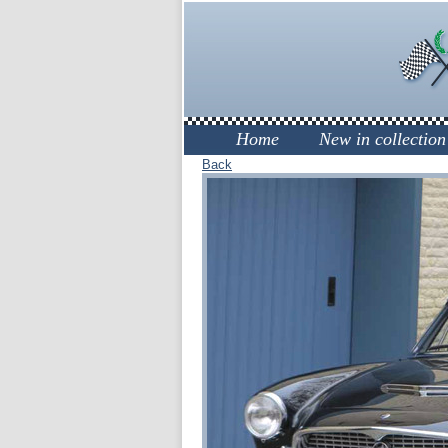
Home
New in collection
Back