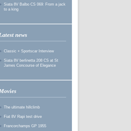
Siata 8V Balbo CS 069: From a jack
to a king
Latest news
Classic + Sportscar Interview
Siata 8V berlinetta 208 CS at St
James Concourse of Elegance
Movies
The ultimate hillclimb
Fiat 8V Rapi test drive
Francorchamps GP 1955