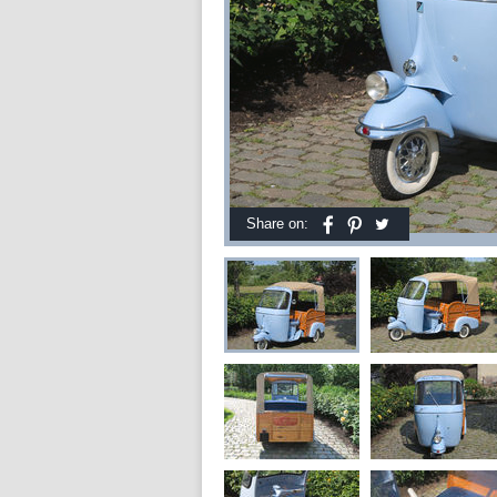
Share on: