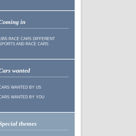
Coming in
1955 RACE CARS DIFFERENT
SPORTS AND RACE CARS
Cars wanted
CARS WANTED BY US
CARS WANTED BY YOU
Special themes