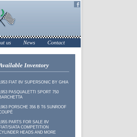
ut us
News
Contact
Available Inventory
1953 FIAT 8V SUPERSONIC BY GHIA
1953 PASQUALETTI SPORT 750
BARCHETTA
1963 PORSCHE 356 B T6 SUNROOF
COUPÉ
1955 PARTS FOR SALE 8V
FIAT/SIATA COMPETITION
CYLINDER HEADS AND MORE