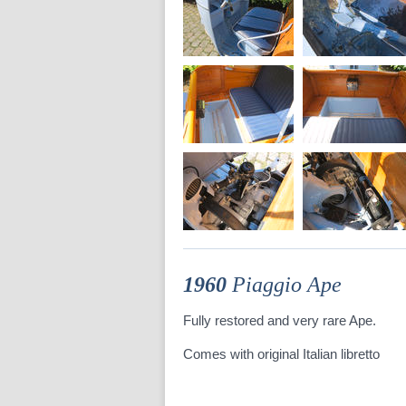
1960
Piaggio Ape
Fully restored and very rare Ape.
Comes with original Italian libretto