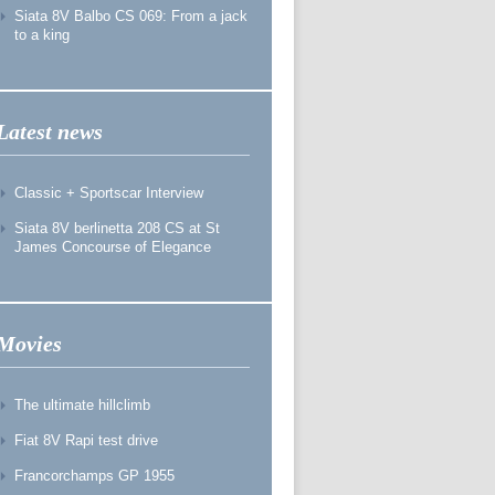
Siata 8V Balbo CS 069: From a jack
to a king
Latest news
Classic + Sportscar Interview
Siata 8V berlinetta 208 CS at St
James Concourse of Elegance
Movies
The ultimate hillclimb
Fiat 8V Rapi test drive
Francorchamps GP 1955