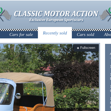
Recently sold
Cars for sale
Cars sold
Abo
Fullscreen