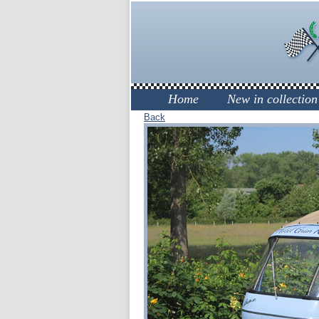
Home
New in collection
Back