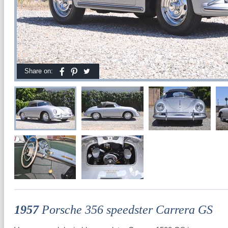
Share on:
1957
Porsche 356 speedster Carrera GS