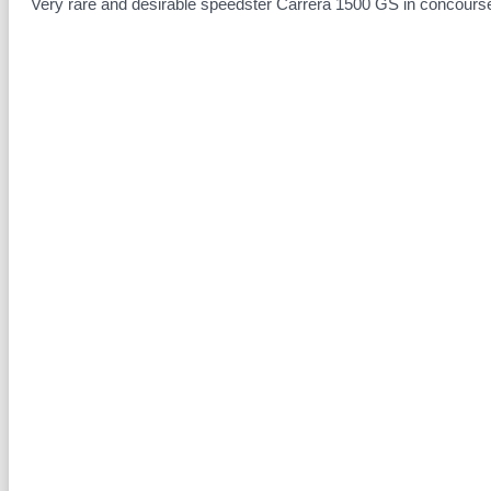
Very rare and desirable speedster Carrera 1500 GS in concourse