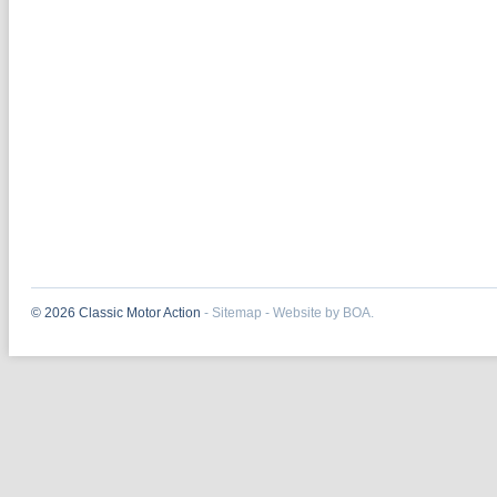
© 2026 Classic Motor Action
-
Sitemap
-
Website by BOA.