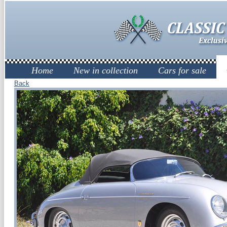
Home
New in collection
Cars for sale
Back