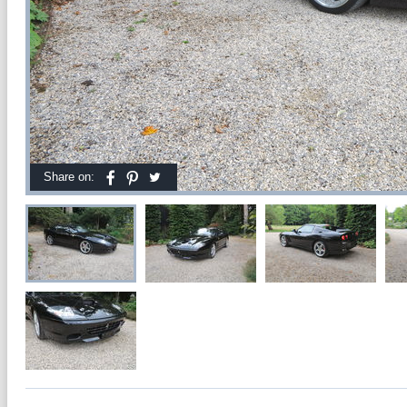
Share on: