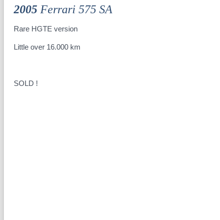
2005
Ferrari 575 SA
Rare HGTE version
Little over 16.000 km
SOLD !