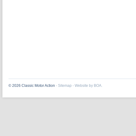
© 2026 Classic Motor Action
-
Sitemap
-
Website by BOA.