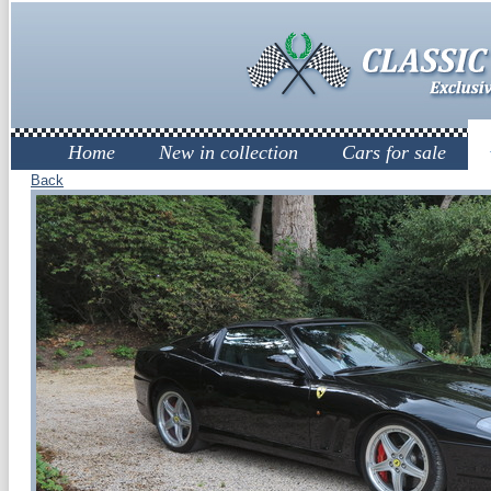
Home
New in collection
Cars for sale
Back