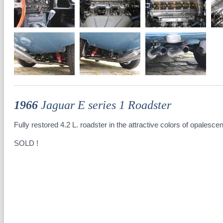
1966
Jaguar E series 1 Roadster
Fully restored 4.2 L. roadster in the attractive colors of opalescen
SOLD !