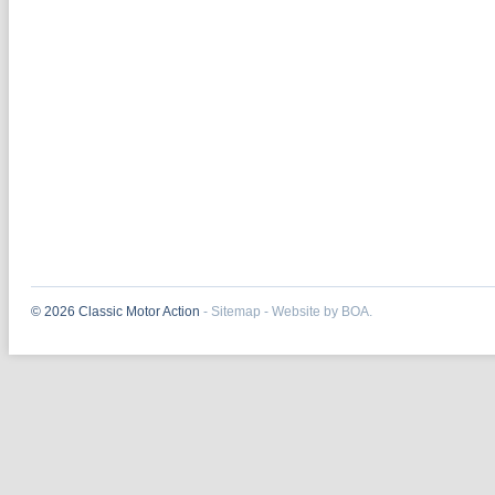
© 2026 Classic Motor Action
-
Sitemap
-
Website by BOA.