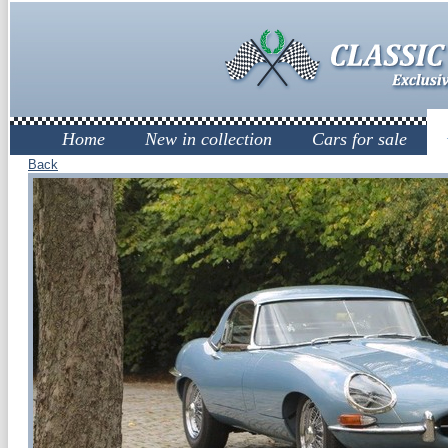
Home
New in collection
Cars for sale
Back