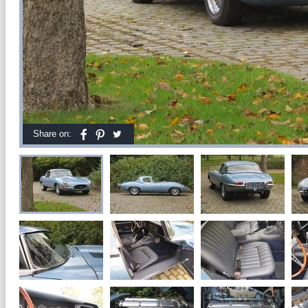
Share on: