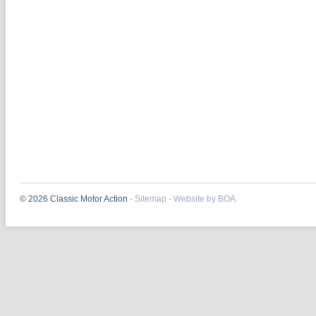
© 2026 Classic Motor Action
-
Sitemap
-
Website by BOA.