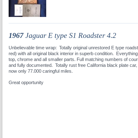
1967
Jaguar E type S1 Roadster 4.2
Unbelievable time wrap: Totally original unrestored E type roadst
red) with all original black interior in superb condition. Everything
top, chrome and all smaller parts. Full matching numbers of cour
and fully documented. Totally rust free California black plate ca
now only 77.000 caringful miles.
Great opportunity