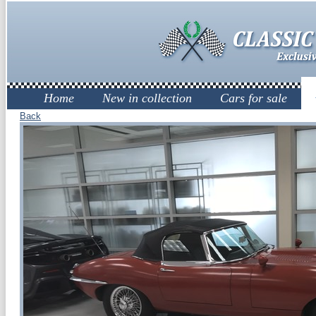
Home
New in collection
Cars for sale
Back