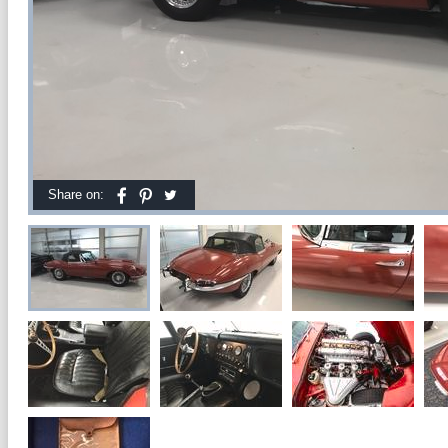
Share on: