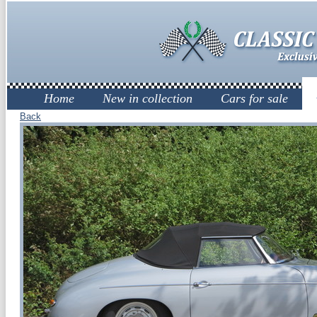
Home
New in collection
Cars for sale
Back