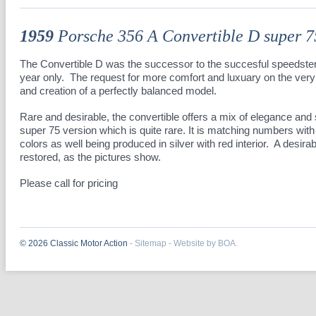
1959
Porsche 356 A Convertible D super 7
The Convertible D was the successor to the succesful speedster
year only. The request for more comfort and luxuary on the very 
and creation of a perfectly balanced model.
Rare and desirable, the convertible offers a mix of elegance and s
super 75 version which is quite rare. It is matching numbers with 
colors as well being produced in silver with red interior. A desira
restored, as the pictures show.
Please call for pricing
© 2026 Classic Motor Action
-
Sitemap
-
Website by BOA.