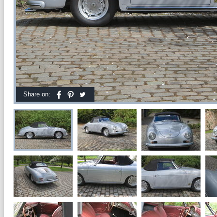
Share on: