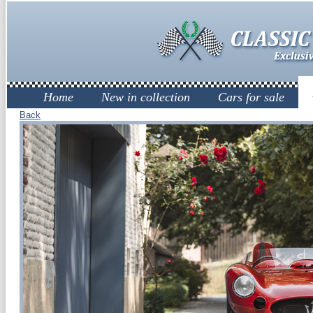
Home
New in collection
Cars for sale
Back