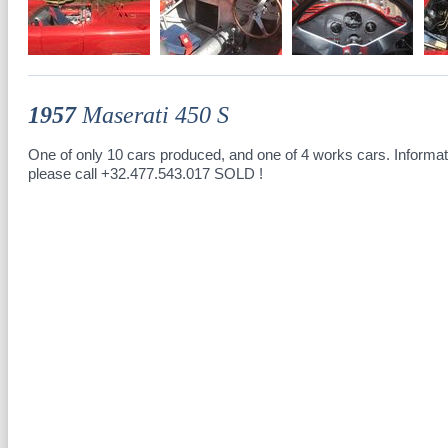
1957
Maserati 450 S
One of only 10 cars produced, and one of 4 works cars. Informat
please call +32.477.543.017 SOLD !