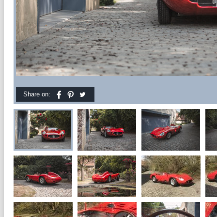
Share on: