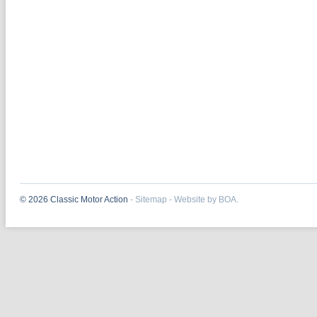
© 2026 Classic Motor Action
-
Sitemap
-
Website by BOA.