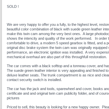
SOLD !
We are very happy to offer you a fully, to the highest level, rest
beautiful color combination of black with suede green leather in
make this twin cam among the very best ones. A large photodocu
shows the intencity and quality of the work performed. In order
comfortable to drive, a modern 5 speed gearbox is fitted, and a
original disc brake system the twin cam was originally equipped 
performance, an electronic ignition was installed. A very expensiv
mechanical overhaul are also part of this throughfull restoration.
The car comes with a black softtop and a tonneau cover, and has
The suede green leather interior is very appealing and finished to 
deluxe leather seats. The trunk compartment is as nice and clea
contact security switch is installed.
The car has the jack and tools, sparewheel and cover, books an
certificate and and original twin cam publicity folder, and of cour
pictures
Priced to sell, this beauty is looking for a new happy owner. Pleas