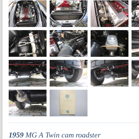
1959
MG A Twin cam roadster