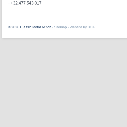
++32.477.543.017
© 2026 Classic Motor Action
-
Sitemap
-
Website by BOA.