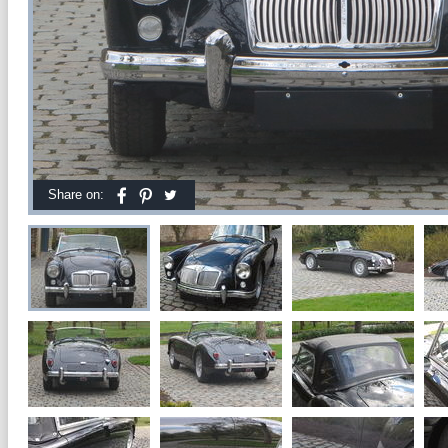
Share on: