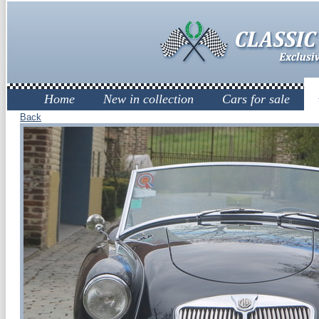
Home
New in collection
Cars for sale
Back