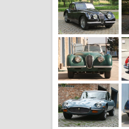
1967
Jaguar E type S1
Roadster 4.2
1952
Jaguar XK 120
SE Fixedhead coupe
1949
Jaguar XK 120
Aluminum roadster