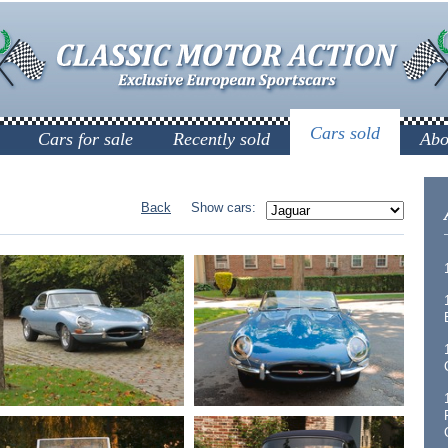
Cars sold
Cars for sale
Recently sold
Abo
Back
Show cars: