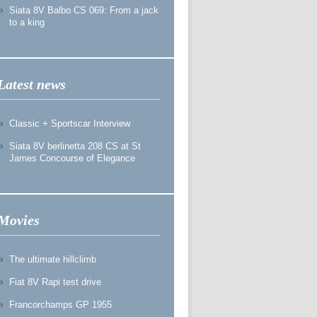
Siata 8V Balbo CS 069: From a jack
to a king
Latest news
Classic + Sportscar Interview
Siata 8V berlinetta 208 CS at St
James Concourse of Elegance
Movies
The ultimate hillclimb
Fiat 8V Rapi test drive
Francorchamps GP 1955