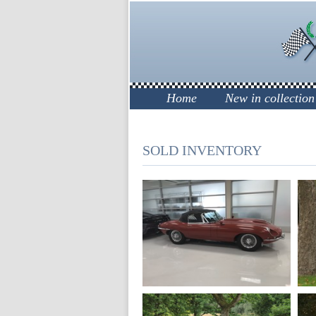
Home
New in collection
SOLD INVENTORY