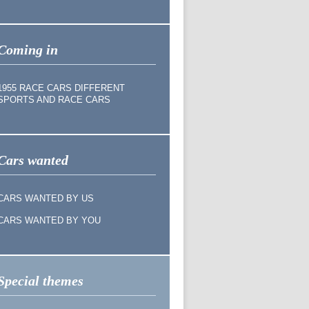
Coming in
1955 RACE CARS DIFFERENT
SPORTS AND RACE CARS
Cars wanted
CARS WANTED BY US
CARS WANTED BY YOU
Special themes