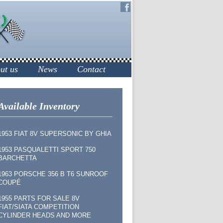
ut us
News
Contact
Available Inventory
1953 FIAT 8V SUPERSONIC BY GHIA
1953 PASQUALETTI SPORT 750
BARCHETTA
1963 PORSCHE 356 B T6 SUNROOF
COUPÉ
1955 PARTS FOR SALE 8V
FIAT/SIATA COMPETITION
CYLINDER HEADS AND MORE