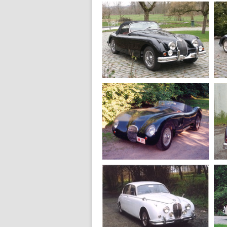
1971
Jaguar E V12
Fixed Head
1960
Jaguar XK 150 S
roadster
1959
Jaguar C Type