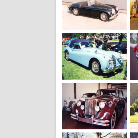
1959
Jaguar XK 150 S
Roadster
1958
Jaguar XK 150 S
Roadster
1955
Jaguar XK 140 M
Drophead