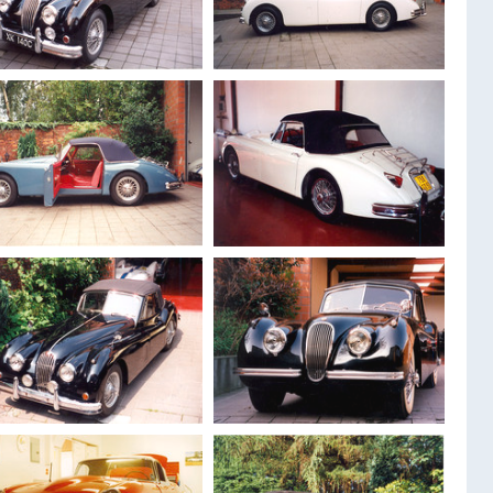
1947
Jaguar MK 4
1947
Jaguar MK 4
Drophead 3.5 L
Drophead 3.5 L
1956
Jaguar XK 140
1958
Jaguar XK 150
MC Drophead
Roadster
1957
Jaguar XK 150
Drophead 3.8
1959
Jaguar XK 150 S
overdrive
Drophead