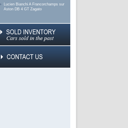
Lucien Bianchi A Francorchamps sur
Aston DB 4 GT Zagato