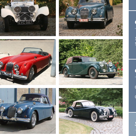
1966
Jaguar E series
1964
Jaguar E type S1
1 Roadster
roadster
1958
Jaguar XK 150
1940
Jaguar SS 100
Drophead
1958
Jaguar XK 150
1948
Jaguar MK 4
roadster 3.4
Drophead 3.5 L.