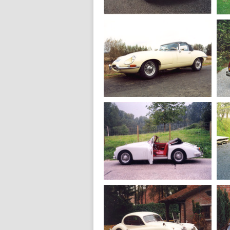
proteus
1965
Jaguar MK 2 3.4
1968
Jaguar E type S
1.5 roadster