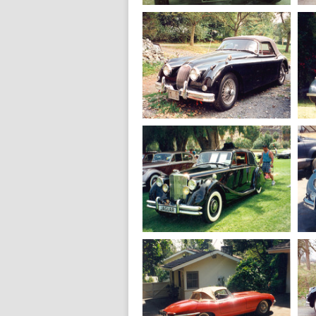
1937
Jaguar SS 100
2.5 L.
1960
Jaguar XK 150
Drophead
1950
Jaguar MK 5