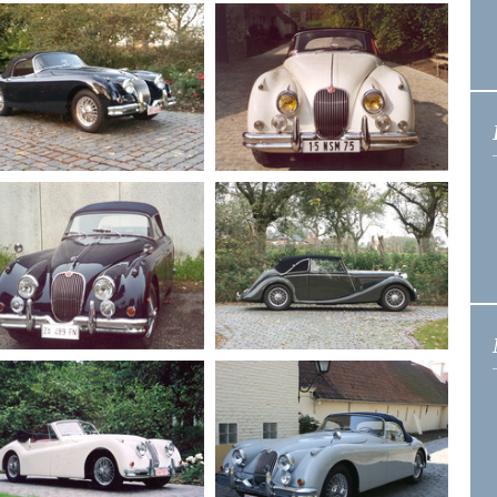
1959
Jaguar XK 150
1955
Jaguar XK 140
Drophead 3.4
Drphead
1958
Jaguar XK 150
1959
Jaguar XK 150 S
roadster 3.4
Roadster 3.4
1958
Jaguar XK 150
1948
Jaguar MK 4