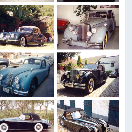
1948
Jaguar MK 4
1959
Jaguar XK 150
Drophead 3.5 L
Drophead
1954
Jaguar XK 120
1951
Jaguar MK 5
Drophead
Drophed 3.5 L
1955
Jaguar XK 140
1950
Jaguar MK 5