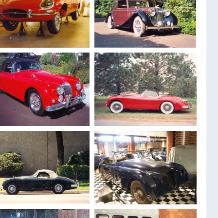
1956
Jaguar XK 140
1953
Jaguar XK 120
SE Drophead
Drophead
1964
Jaguar E type S1
1948
Jaguar MK 4
roadster 3.8
Drophead 3.5 L
1959
Jaguar XK 150
1959
Jaguar XK 150 S
Drophead
Roadster