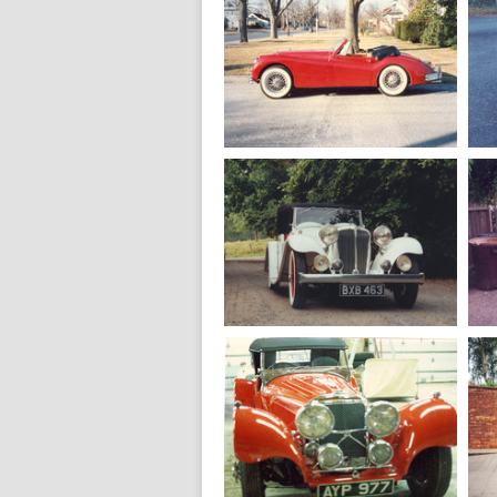
1950
Jaguar MK 5
Saloon 3.5 L.
1957
Jaguar XK 140
MC Drophead
1936
Jaguar SS 1
Tourer 20 HP