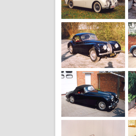
1958
Jaguar XK 150
Drophead
1955
Jaguar XK 140
MC Fixed head
1952
Jaguar XK 120
SE Fixed head