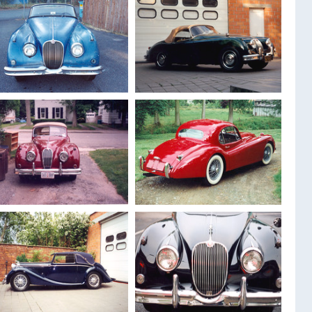
1959
Jaguar XK 150
1958
Jaguar XK 150
Roadster
Drophead
1959
Jaguar XK 150
1960
Jaguar XK 150 S
roadster
Roadster
1956
Jaguar XK 140
1953
Jaguar Xk 120
Drophead
Fixed head