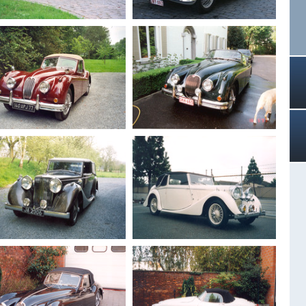
Drophead
Drophead 3.5 L
1955
Jaguar XK 140
1960
Jaguar XK 150 S
Drophead
Roadster 3.4
1956
Jaguar XK 140
1959
Jaguar XK 150 S
Drophead
Roadster 3.4